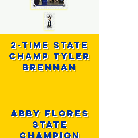
2-time state
champ tyler
brennan
ABBY FLORES
STATE
CHAMPION