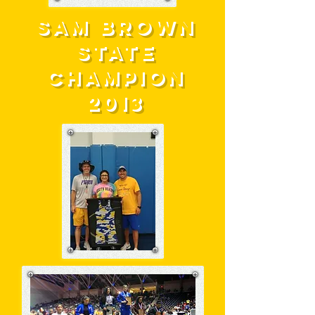
SAM BROWN
STATE
CHAMPION
2013