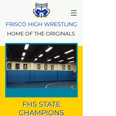
FRISCO HIGH WRESTLING
HOME OF THE ORIGINALS
FHS STATE
CHAMPIONS