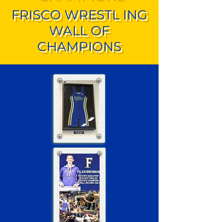
FRISCO WRESTL ING
WALL OF
CHAMPIONS