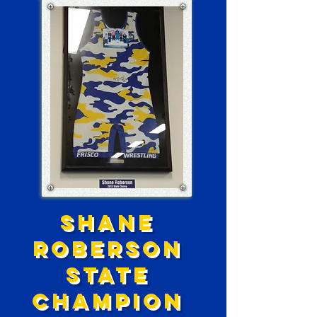
SHANE
ROBERSON
STATE
CHAMPION