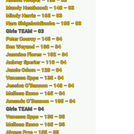
Allison Hooper – 138 – 03
Mandy Heathcock – 148 – 03
Mindy Harris – 165 – 03
Nara Shigabutdinoba – 185 – 03
Girls TEAM – 03
Peter Courcy – 145 – 04
Ben Weyand – 180 – 04
Jasmine Flores – 102 – 04
Aubrey Sperier – 110 – 04
Jamie Odom – 128 – 04
Vanessa Epps – 138 - 04
Jessica O’Bannon – 148 – 04
Melissa Ikono – 165 – 04
Amanda O’Bannon – 185 – 04
Girls TEAM – 04
Vanessa Epps – 138 – 05
Melissa Ikono – 165 – 05
Alyssa Frye – 185 – 05