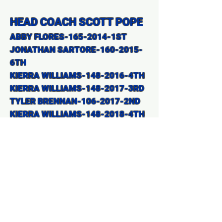
HEAD COACH SCOTT POPE
ABBY FLORES-165-2014-1ST
JONATHAN SARTORE-160-2015-
6TH
KIERRA WILLIAMS-148-2016-4TH
KIERRA WILLIAMS-148-2017-3RD
TYLER BRENNAN-106-2017-2ND
KIERRA WILLIAMS-148-2018-4TH
TYLER BRENNAN-106-2018-1ST
LUCAS BRENNAN-138-2018-4TH
TYLER BRENNAN-126-2019-1ST
JACOB GOLSON-132-2019-6TH
HEAD
COACH JONATHAN REID
BELEN RIOS-128-2021 -2nd
BELEN RIOS-128-2022 2nd