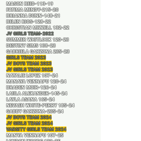
MASON REID-113-19
FATIMA MENDY-215-20
BRIANNA DUNN-148-21
BELEN RIOS-128-22
CHRISTIAN MIZZELL 132-22
JV GIRLS TEAM-2022
SUMMER WHITLOCK 120-23
DESTINY SIMS 138-23
GABRIELA GARZONA 235-23
GIRLS TEAM 2023
JV BOYS TEAM 2023
JV GIRLS TEAM 2023
NATALIE LOPEZ 107-24
MANAYA VENNAPU 120-24
BRADEN MOIR-126-24
LAIILA ALEXANDER-145-24
LAYLA ASANA 165-24
NEVAEH WHITE-PERRY 185-24
GABBY GARZONA-235-24
JV BOYS TEAM 2024
JV GIRLS TEAM 2024
VARSITY GIRLS TEAM 2024
MANYA VENNAPU 107-25