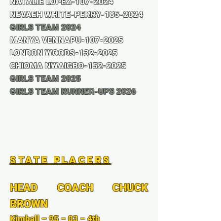
NATALIE LOPEZ-107-2024
NEVAEH WHITE-PERRY-185-2024
GIRLS TEAM 2024
MANYA VENNAPU-107-2025
LONDON WOODS-132-2025
CHIOMA NWAIGBO-152-2025
GIRLS TEAM 2025
GIRLS TEAM RUNNER-UPS 2026
State Placers
HEAD COACH CHUCK
BROWN
Kimball – 95 – 03 – 4th