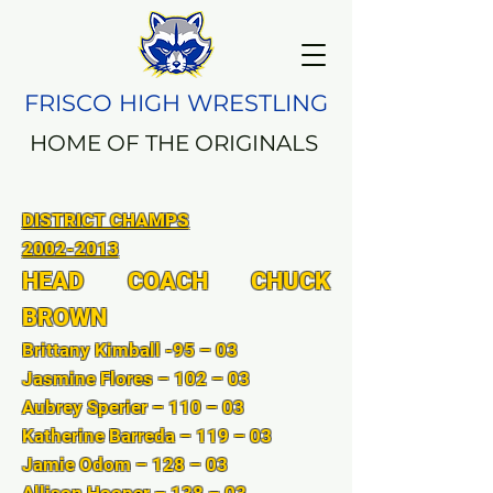
FRISCO HIGH WRESTLING
HOME OF THE ORIGINALS
DISTRICT CHAMPS
​2002-2013
HEAD COACH CHUCK
BROWN
Brittany Kimball -95 – 03
Jasmine Flores – 102 – 03
Aubrey Sperier – 110 – 03
Katherine Barreda – 119 – 03
Jamie Odom – 128 – 03