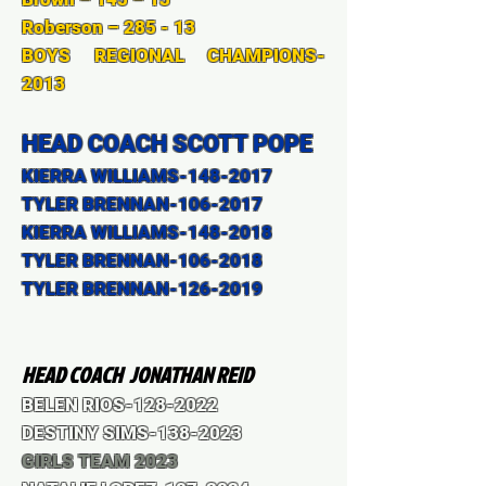
Roberson – 285 - 13
BOYS REGIONAL CHAMPIONS-
2013
HEAD COACH SCOTT POPE
KIERRA WILLIAMS-148-2017
TYLER BRENNAN-106-2017
KIERRA WILLIAMS-148-2018
TYLER BRENNAN-106-2018
TYLER BRENNAN-126-2019
HEAD
COACH JONATHAN REID
BELEN RIOS-128-2022
DESTINY SIMS-138-2023
GIRLS TEAM 2023