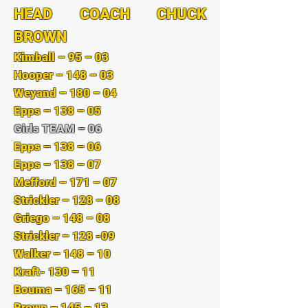
HEAD COACH CHUCK
BROWN
Kimball – 95 – 03
Hooper – 148 – 03
Weyand – 180 – 04
Epps – 138 – 05
Girls TEAM – 06
Epps – 138 – 06
Epps – 138 – 07
Mefford – 171 – 07
Strickler – 128 – 08
Griego – 148 – 08
Strickler – 128 -09
Walker – 148 – 10
Kraft- 130 – 11
Bouma – 165 – 11
Brown – 145 – 13