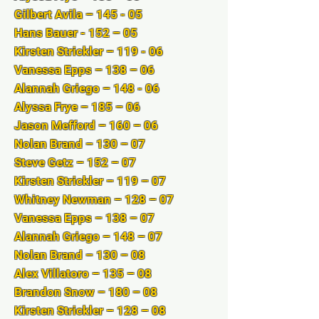
Gilbert Avila – 145 - 05
Hans Bauer - 152 – 05
Kirsten Strickler – 119 - 06
Vanessa Epps – 138 – 06
Alannah Griego – 148 - 06
Alyssa Frye – 185 – 06
Jason Mefford – 160 – 06
Nolan Brand – 130 – 07
Steve Getz – 152 – 07
Kirsten Strickler – 119 – 07
Whitney Newman – 128 – 07
Vanessa Epps – 138 – 07
Alannah Griego – 148 – 07
Nolan Brand – 130 – 08
Alex Villatoro – 135 – 08
Brandon Snow – 180 – 08
Kirsten Strickler – 128 – 08