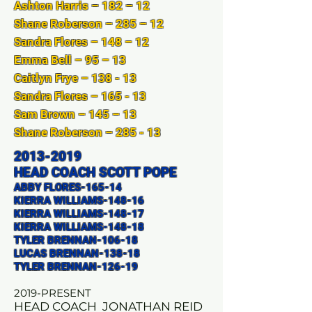
Ashton Harris – 182 – 12
Shane Roberson – 285 – 12
Sandra Flores – 148 – 12
Emma Bell – 95 – 13
Caitlyn Frye – 138 - 13
Sandra Flores – 165 - 13
Sam Brown – 145 – 13
Shane Roberson – 285 - 13
2013-2019
HEAD COACH SCOTT POPE
ABBY FLORES-165-14
KIERRA WILLIAMS-148-16
KIERRA WILLIAMS-148-17
KIERRA WILLIAMS-148-18
TYLER BRENNAN-106-18
LUCAS BRENNAN-138-18
TYLER BRENNAN-126-19
2019-PRESENT
HEAD COACH JONATHAN REID