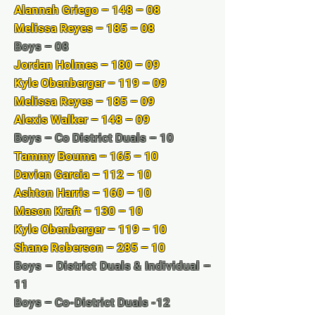
Alannah Griego – 148 – 08
Melissa Reyes – 185 – 08
Boys – 08
Jordan Holmes – 180 – 09
Kyle Obenberger – 119 – 09
Melissa Reyes – 185 – 09
Alexis Walker – 148 – 09
Boys – Co District Duals – 10
Tammy Bouma – 165 – 10
Davien Garcia – 112 – 10
Ashton Harris – 160 – 10
Mason Kraft – 130 – 10
Kyle Obenberger – 119 – 10
Shane Roberson – 285 – 10
Boys – District Duals & Individual –
11
Boys – Co-District Duals -12