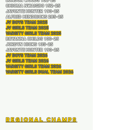
LONDON WOODS 132-25
CHIOMA NWAIGBO 152-25
JAVONTE HUNTER 190-25
ALFRED HENDRICKS 285-25
JV BOYS TEAM 2025
JV GIRLS TEAM 2025
VARSITY GIRLS TEAM 2025
BRYANNA CHILDS 100-25
JORDYN HICKS 135-25
JAVONTE HUNTER 190-25
JV BOYS TEAM 2026
JV GIRLS TEAM 2026
VARSITY GIRLS TEAM 2026
VARSITY GIRLS DUAL TEAM 2026
Regional Champs