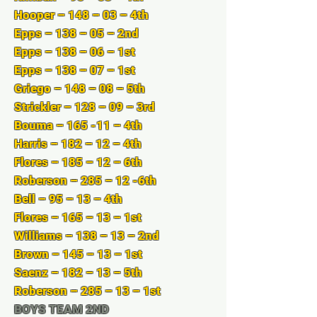
Hooper – 148 – 03 – 4th
Epps – 138 – 05 – 2nd
Epps – 138 – 06 – 1st
Epps – 138 – 07 – 1st
Griego – 148 – 08 – 5th
Strickler – 128 – 09 – 3rd
Bouma – 165 -11 – 4th
Harris – 182 – 12 – 4th
Flores – 185 – 12 – 6th
Roberson – 285 – 12 -6th
Bell – 95 – 13 – 4th
Flores – 165 – 13 – 1st
Williams – 138 – 13 – 2nd
Brown – 145 – 13 – 1st
Saenz – 182 – 13 – 5th
Roberson – 285 – 13 – 1st
BOYS TEAM 2ND