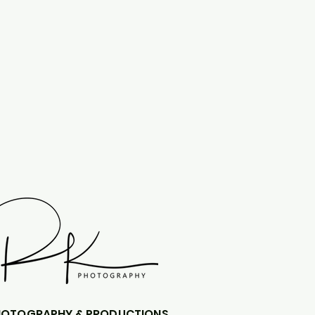
HOTOGRAPHY & PRODUCTIONS