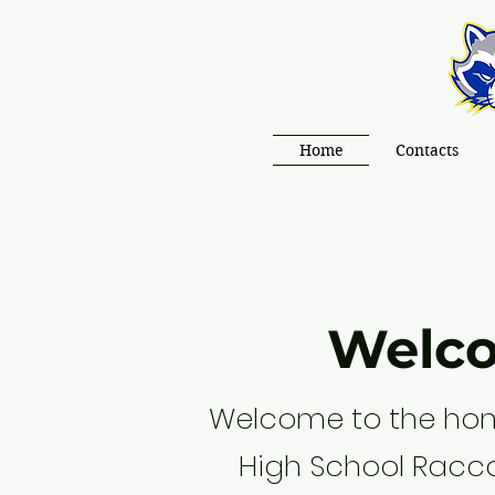
Home
Contacts
Welc
Welcome to the hom
High School Racc