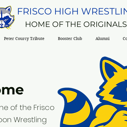
FRISCO HIGH WRESTLI
HOME OF THE ORIGINAL
Peter Courcy Tribute
Booster Club
Alumni
C
ome
e of the Frisco
oon Wrestling