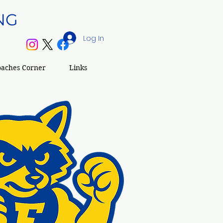
NG
Log In
S
oaches Corner
Links