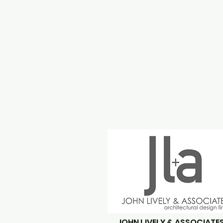
JOHN LIVELY & ASSOCIATE