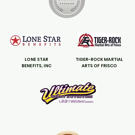
LONE STAR
TIGER-ROCK MARTIAL
BENEFITS, INC
ARTS OF FRISCO