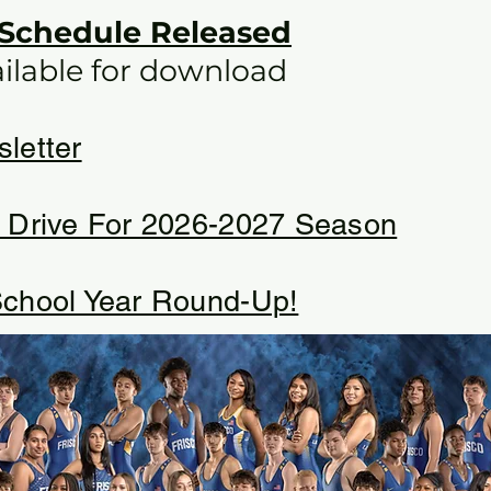
 Schedule Released
ailable for download​
letter
 Drive For 2026-2027 Season
chool Year Round-Up!