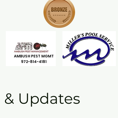
AMBUSH PEST MGMT
972-814-4181
 & Updates