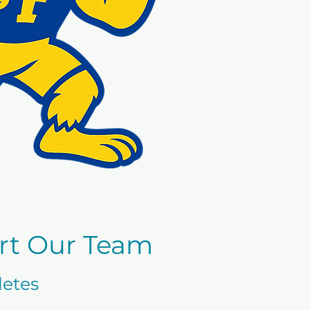
rt Our Team
letes