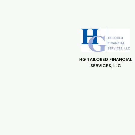
HG TAILORED FINANCIAL
SERVICES, LLC