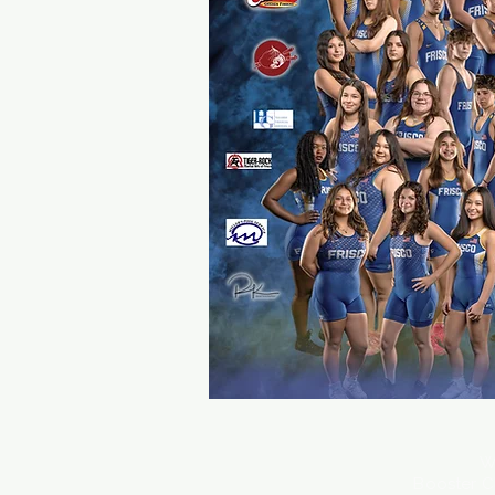
W
Booster C