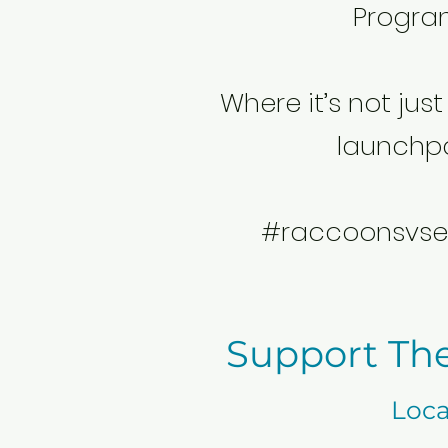
Progra
Where it’s not just 
launchp
#raccoonsvse
Support Th
Loca