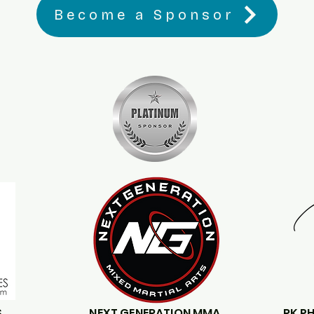
Become a Sponsor
S
NEXT GENERATION MMA
RK P