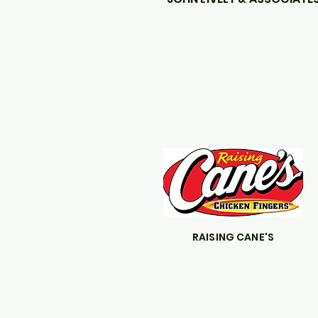
RAISING CANE'S