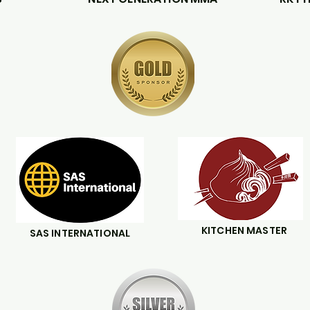
KITCHEN MASTER
SAS INTERNATIONAL