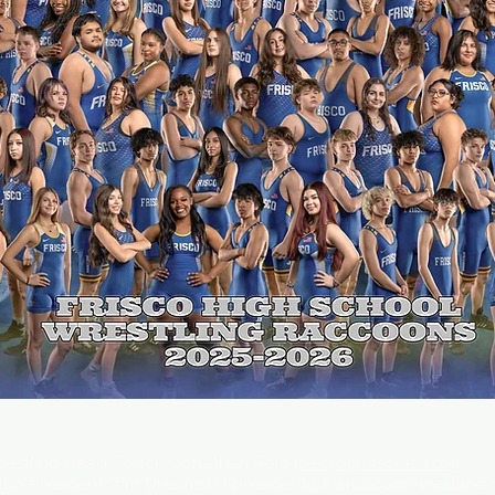
restling Head Coach: Jonathan Reid |
reidjo@friscoisd.org
lub President: Tim Dreslinski | president@fhsraccoonwrestling