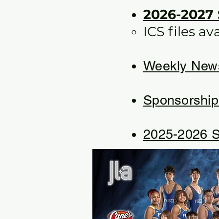
2026-2027
ICS files av
Weekly News
Sponsorship
2025-2026 S