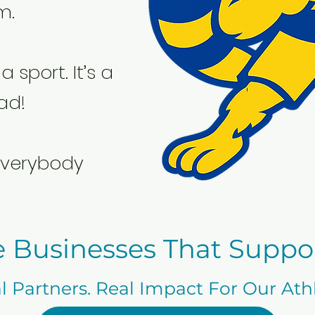
m.
a sport. It’s a
ad!
verybody
e Businesses That Suppo
l Partners. Real Impact For Our Ath